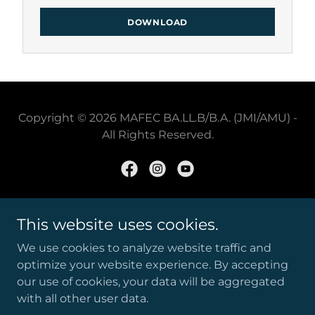
DOWNLOAD
Copyright © 2026 MAFEC BA.LL.B/B.A. (JMI/AMU) -
All Rights Reserved.
Powered by
This website uses cookies.
We use cookies to analyze website traffic and
optimize your website experience. By accepting
JMI/MAFEC BALLB PYQS
our use of cookies, your data will be aggregated
STUDENT LOGIN
with all other user data.