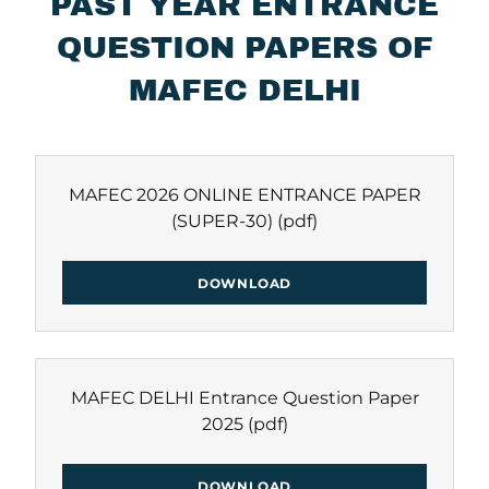
PAST YEAR ENTRANCE
QUESTION PAPERS OF
MAFEC DELHI
MAFEC 2026 ONLINE ENTRANCE PAPER
(SUPER-30)
(pdf)
DOWNLOAD
MAFEC DELHI Entrance Question Paper
2025
(pdf)
DOWNLOAD