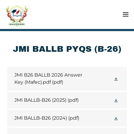
JMI BALLB PYQS (B-26)
JMI B26 BALLB 2026 Answer
Key (Mafec).pdf
(pdf)
JMI BALLB-B26 (2025)
(pdf)
JMI BALLB-B26 (2024)
(pdf)