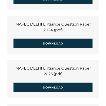
MAFEC DELHI Entrance Question Paper
2024
(pdf)
DOWNLOAD
MAFEC DELHI Entrance Question Paper
2023
(pdf)
DOWNLOAD