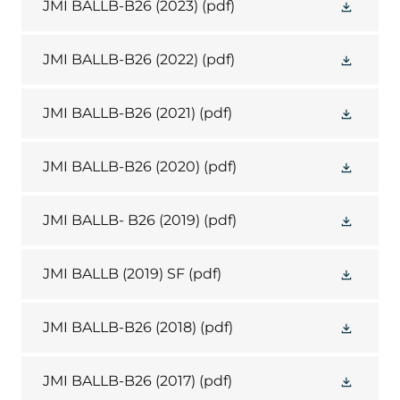
JMI BALLB-B26 (2023)
(pdf)
JMI BALLB-B26 (2022)
(pdf)
JMI BALLB-B26 (2021)
(pdf)
JMI BALLB-B26 (2020)
(pdf)
JMI BALLB- B26 (2019)
(pdf)
JMI BALLB (2019) SF
(pdf)
JMI BALLB-B26 (2018)
(pdf)
JMI BALLB-B26 (2017)
(pdf)