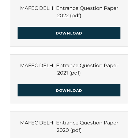
MAFEC DELHI Entrance Question Paper
2022
(pdf)
DOWNLOAD
MAFEC DELHI Entrance Question Paper
2021
(pdf)
DOWNLOAD
MAFEC DELHI Entrance Question Paper
2020
(pdf)