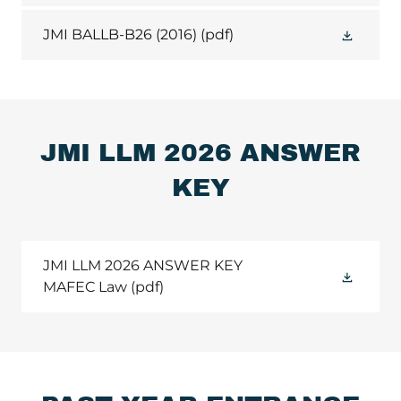
JMI BALLB-B26 (2016)
(pdf)
JMI LLM 2026 ANSWER
KEY
JMI LLM 2026 ANSWER KEY
MAFEC Law
(pdf)